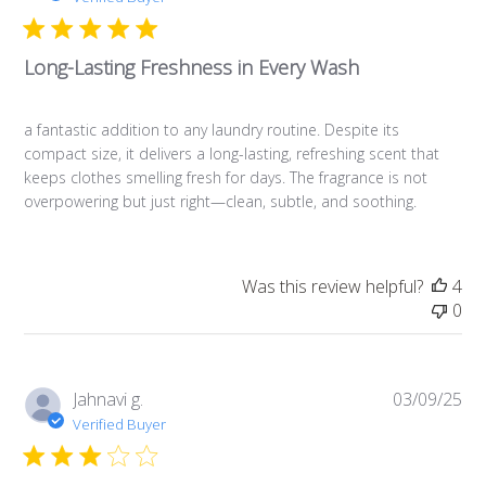
b
l
Long-Lasting Freshness in Every Wash
i
s
h
a fantastic addition to any laundry routine. Despite its
e
compact size, it delivers a long-lasting, refreshing scent that
d
keeps clothes smelling fresh for days. The fragrance is not
d
overpowering but just right—clean, subtle, and soothing.
a
t
e
Was this review helpful?
4
0
P
Jahnavi g.
03/09/25
u
Verified Buyer
b
l