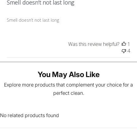
Smell doesn’t not last long
i
s
h
Smell doesn’t not last long
e
d
d
a
Was this review helpful?
1
t
4
e
You May Also Like
Explore more products that complement your choice for a
perfect clean.
No related products found