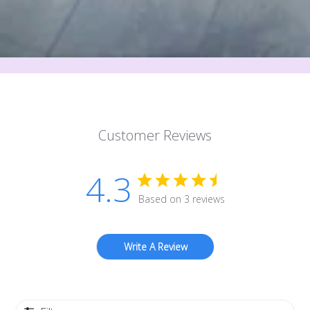
Customer Reviews
4.3
Based on 3 reviews
Write A Review