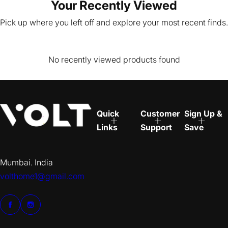
Your Recently Viewed
Pick up where you left off and explore your most recent finds.
No recently viewed products found
Quick
Customer
Sign Up &
Links
Support
Save
Mumbai. India
volthome1@gmail.com