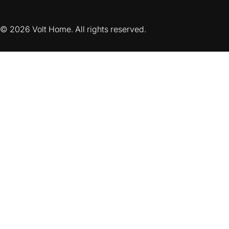
© 2026 Volt Home. All rights reserved.