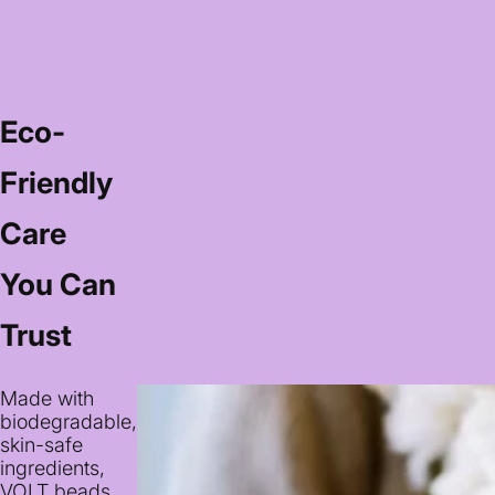
Eco-
Friendly
Care
You Can
Trust
Made with
biodegradable,
skin-safe
ingredients,
VOLT beads