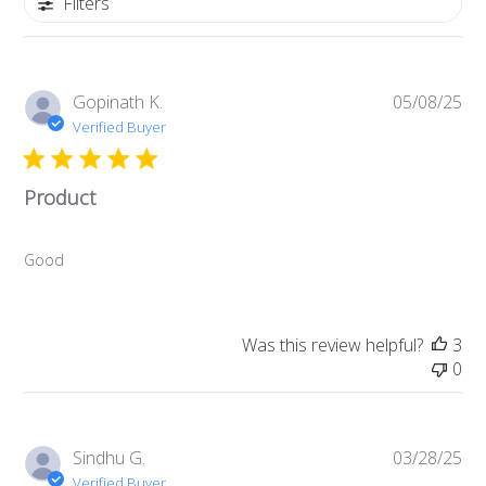
Filters
P
Gopinath K.
05/08/25
u
Verified Buyer
b
l
Product
i
s
h
Good
e
d
d
a
Was this review helpful?
3
t
0
e
P
Sindhu G.
03/28/25
u
Verified Buyer