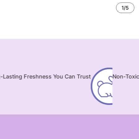
1/5
hness You Can Trust
Non-Toxic & Safe for Ki