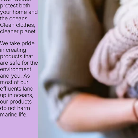
protect both
your home and
the oceans.
Clean clothes,
cleaner planet.
We take pride
in creating
products that
are safe for the
environment
and you. As
most of our
effluents land
up in oceans,
our products
do not harm
marine life.